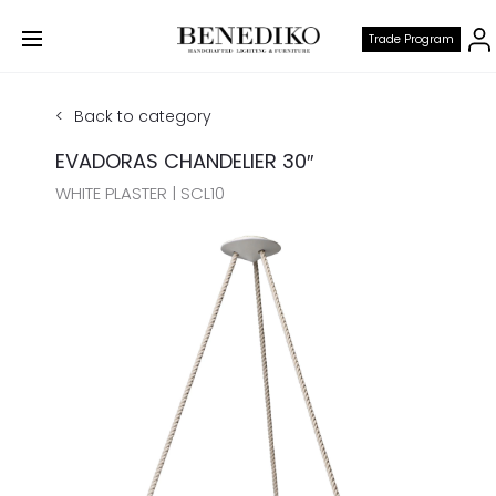
Trade Program
Back to category
EVADORAS CHANDELIER 30″
WHITE PLASTER | SCL10