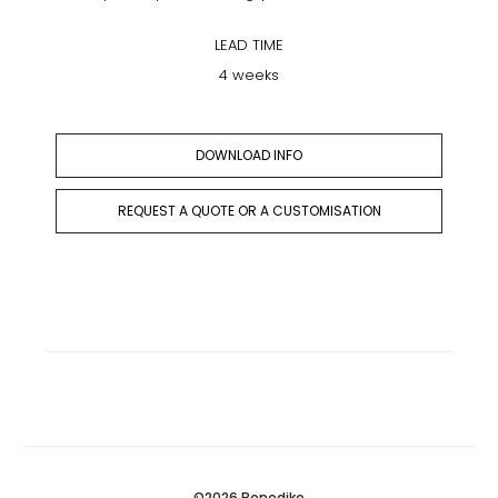
LEAD TIME
4 weeks
DOWNLOAD INFO
REQUEST A QUOTE OR A CUSTOMISATION
©2026 Benediko