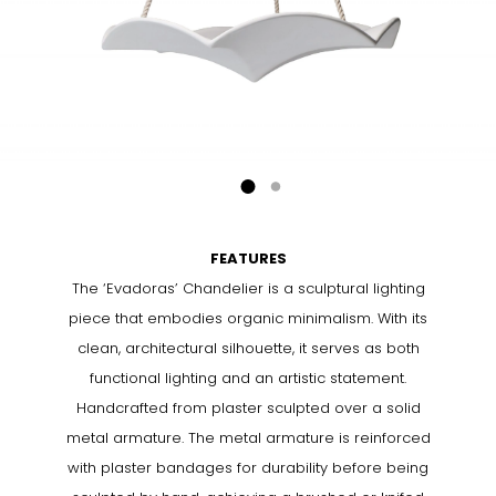
FEATURES
The ‘Evadoras’ Chandelier is a sculptural lighting
piece that embodies organic minimalism. With its
clean, architectural silhouette, it serves as both
functional lighting and an artistic statement.
Handcrafted from plaster sculpted over a solid
metal armature. The metal armature is reinforced
with plaster bandages for durability before being