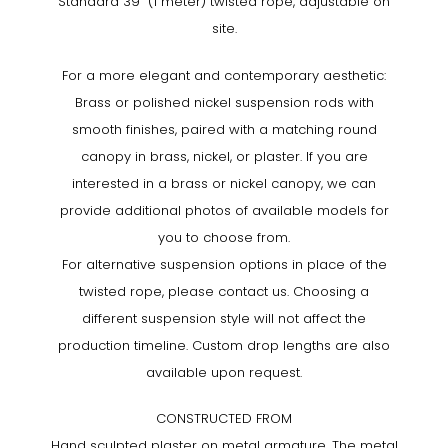
Standard 39” (1 meter) twisted rope, adjustable on
site.
For a more elegant and contemporary aesthetic:
Brass or polished nickel suspension rods with
smooth finishes, paired with a matching round
canopy in brass, nickel, or plaster. If you are
interested in a brass or nickel canopy, we can
provide additional photos of available models for
you to choose from.
For alternative suspension options in place of the
twisted rope, please contact us. Choosing a
different suspension style will not affect the
production timeline. Custom drop lengths are also
available upon request.
CONSTRUCTED FROM
Hand sculpted plaster on metal armature. The metal