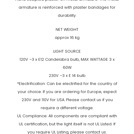
armature is reinforced with plaster bandages for
durability.
NET WEIGHT
approx 16 kg
LIGHT SOURCE
120V –3 x E12 Candelabra bulb, MAX WATTAGE 3 x
60W
230V –3 x E 14 bulb
*Electrification: Can be electrified for the country of
your choice. If you are ordering for Europe, expect
230V and 110V for USA. Please contact us if you
require a different voltage.
UL Compliance: All components are compliant with
UL certification, but the light itself is not UL Listed. If
you require UL Listing, please contact us.