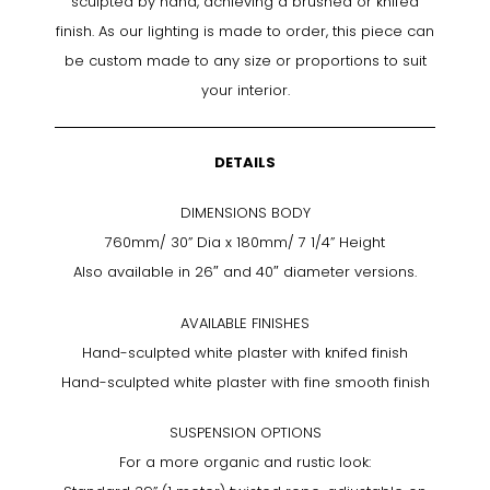
sculpted by hand, achieving a brushed or knifed
finish. As our lighting is made to order, this piece can
be custom made to any size or proportions to suit
your interior.
DETAILS
DIMENSIONS BODY
760mm/ 30” Dia x 180mm/ 7 1/4” Height
Also available in 26″ and 40″ diameter versions.
AVAILABLE FINISHES
Hand-sculpted white plaster with knifed finish
Hand-sculpted white plaster with fine smooth finish
SUSPENSION OPTIONS
For a more organic and rustic look: