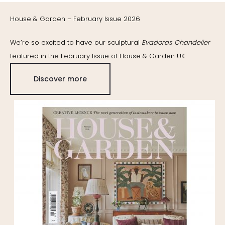
House & Garden – February Issue 2026
We’re so excited to have our sculptural
Evadoras Chandelier
featured in the February Issue of House & Garden UK.
Discover more