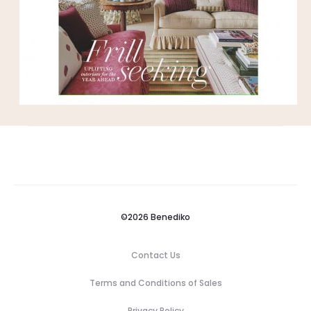
©2026 Benediko
Contact Us
Terms and Conditions of Sales
Privacy Policy