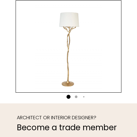
ARCHITECT OR INTERIOR DESIGNER?
Become a trade member