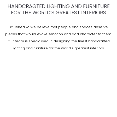
HANDCRAGTED LIGHTING AND FURNITURE
FOR THE WORLD’S GREATEST INTERIORS
At Benediko we believe that people and spaces deserve
pieces that would evoke emotion and add character to them.
Our team is specialised in designing the finest handcrafted
lighting and furniture for the world’s greatest interiors.