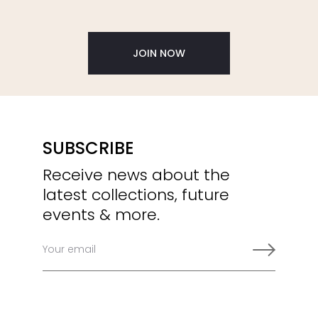
JOIN NOW
SUBSCRIBE
Receive news about the
latest collections, future
events & more.