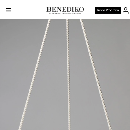
Trade Program