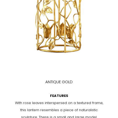
ANTIQUE GOLD
FEATURES
With rose leaves interspersed on a textured frame,
this lantern resembles a piece of naturalistic
sculpture. There is a small and large model.