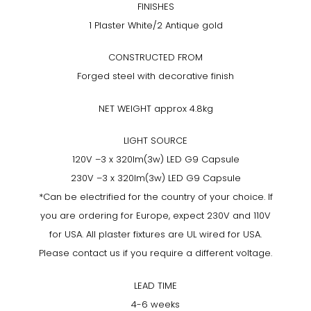
FINISHES
1 Plaster White/2 Antique gold
CONSTRUCTED FROM
Forged steel with decorative finish
NET WEIGHT approx 4.8kg
LIGHT SOURCE
120V –3 x 320lm(3w) LED G9 Capsule
230V –3 x 320lm(3w) LED G9 Capsule
*Can be electrified for the country of your choice. If
you are ordering for Europe, expect 230V and 110V
for USA. All plaster fixtures are UL wired for USA.
Please contact us if you require a different voltage.
LEAD TIME
4-6 weeks