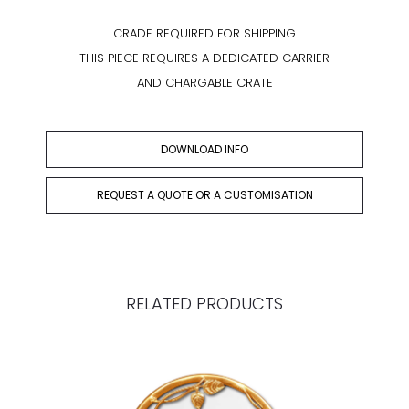
CRADE REQUIRED FOR SHIPPING
THIS PIECE REQUIRES A DEDICATED CARRIER
AND CHARGABLE CRATE
DOWNLOAD INFO
REQUEST A QUOTE OR A CUSTOMISATION
RELATED PRODUCTS