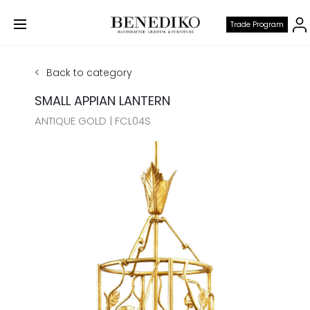
Trade Program
Back to category
SMALL APPIAN LANTERN
ANTIQUE GOLD | FCL04S