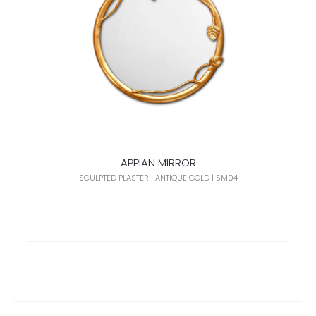
APPIAN MIRROR
SCULPTED PLASTER | ANTIQUE GOLD | SM04