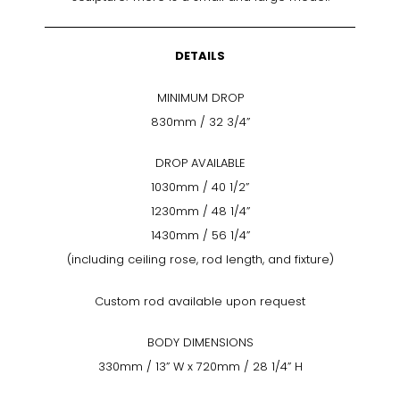
DETAILS
MINIMUM DROP
830mm / 32 3/4”
DROP AVAILABLE
1030mm / 40 1/2”
1230mm / 48 1/4”
1430mm / 56 1/4”
(including ceiling rose, rod length, and fixture)
Custom rod available upon request
BODY DIMENSIONS
330mm / 13” W x 720mm / 28 1/4” H