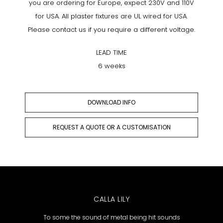
you are ordering for Europe, expect 230V and 110V
for USA. All plaster fixtures are UL wired for USA.
Please contact us if you require a different voltage.
LEAD TIME
6 weeks
DOWNLOAD INFO
REQUEST A QUOTE OR A CUSTOMISATION
CALLA LILY
To some the sound of metal being hit sounds