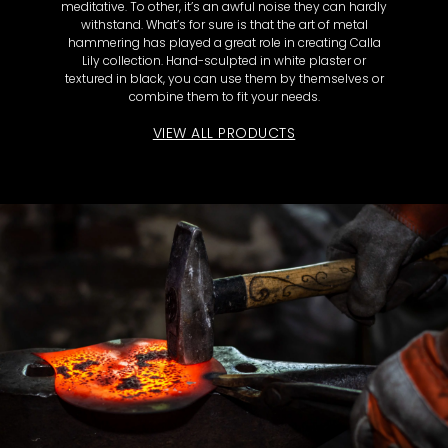
meditative. To other, it’s an awful noise they can hardly
withstand. What’s for sure is that the art of metal
hammering has played a great role in creating Calla
Lily collection. Hand-sculpted in white plaster or
textured in black, you can use them by themselves or
combine them to fit your needs.
VIEW ALL PRODUCTS