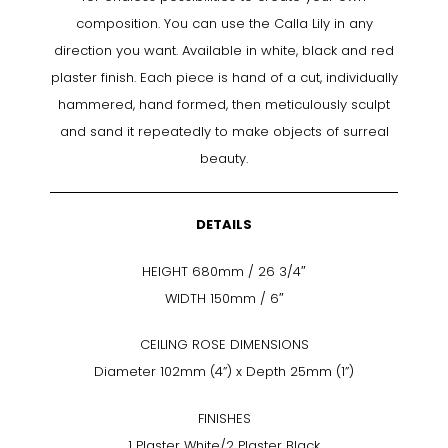
composition. You can use the Calla Lily in any
direction you want. Available in white, black and red
plaster finish. Each piece is hand of a cut, individually
hammered, hand formed, then meticulously sculpt
and sand it repeatedly to make objects of surreal
beauty.
DETAILS
HEIGHT 680mm / 26 3/4″
WIDTH 150mm / 6″
CEILING ROSE DIMENSIONS
Diameter 102mm (4”) x Depth 25mm (1”)
FINISHES
1 Plaster White/2 Plaster Black