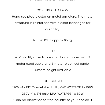
CONSTRUCTED FROM
Hand sculpted plaster on metal armature. The metal
armature is reinforced with plaster bandages for
durability.
NET WEIGHT approx 0.9kg
FLEX
All Calla Lily objects are standard supplied with 3
meter steel cable and 3 meter electrical cable.
Custom height available.
LIGHT SOURCE
120V –1 x E12 Candelabra bulb, MAX WATTAGE 1 x 60W
230V –1 x E14 bulb, MAX WATTAGE 1 x 60W
*Can be electrified for the country of your choice. If