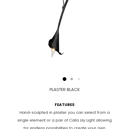
PLASTER BLACK
FEATURES
Hand-sculpted in plaster you can select from a
single element or a pair of Calla Lily Light allowing
for endless possibilities to create your own