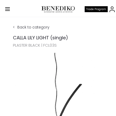
Trade Program
Back to category
CALLA LILY LIGHT (single)
PLASTER BLACK | FCL03S