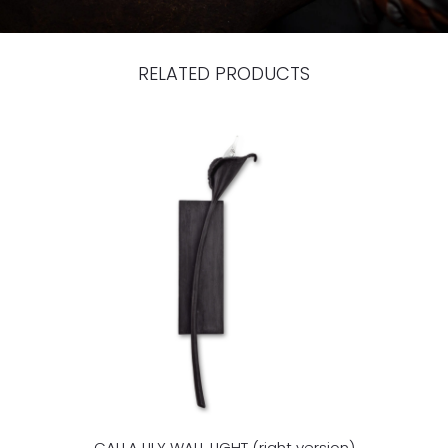
RELATED PRODUCTS
CALLA LILY WALL LIGHT (right version)