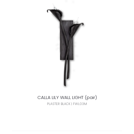
CALLA LILY WALL LIGHT (pair)
PLASTER BLACK | FWL03M