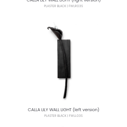
PLASTER BLACK | FWLR03S
CALLA LILY WALL LIGHT (left version)
PLASTER BLACK | FWLL03S