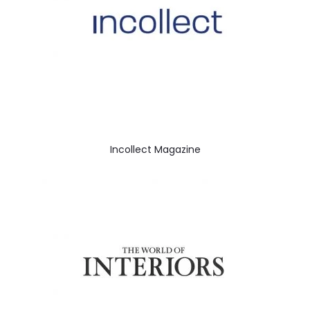
Incollect Magazine