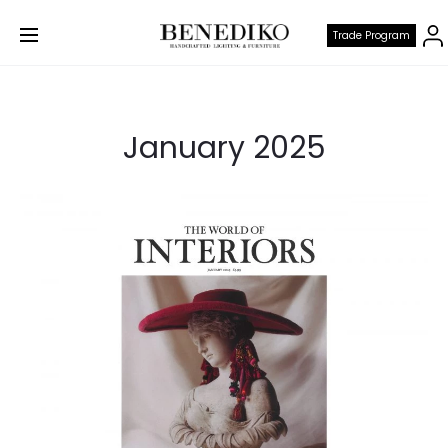
Trade Program
January 2025