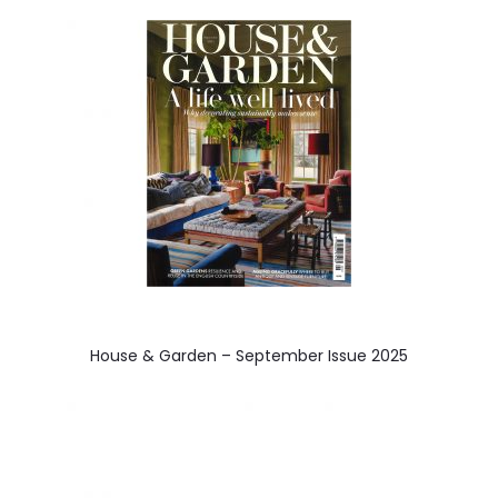
a
v
i
g
a
t
i
o
n
House & Garden – September Issue 2025