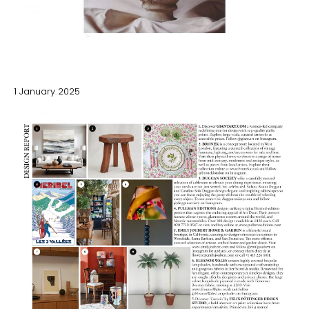
1 January 2025