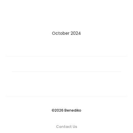
October 2024
©2026 Benediko
Contact Us