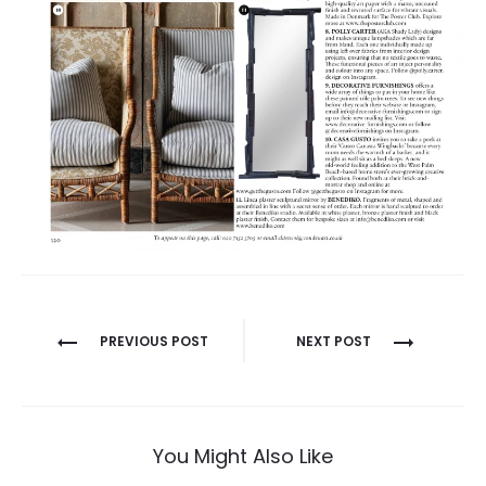
PREVIOUS POST
NEXT POST
P
o
s
t
You Might Also Like
n