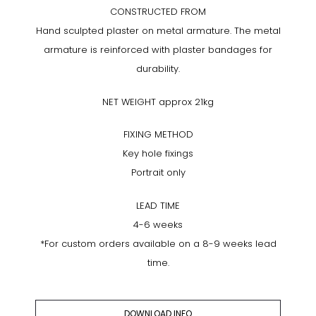
CONSTRUCTED FROM
Hand sculpted plaster on metal armature. The metal
armature is reinforced with plaster bandages for
durability.
NET WEIGHT approx 21kg
FIXING METHOD
Key hole fixings
Portrait only
LEAD TIME
4-6 weeks
*For custom orders available on a 8-9 weeks lead
time.
DOWNLOAD INFO