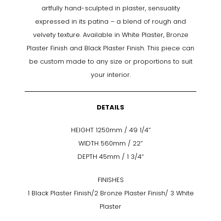
artfully hand-sculpted in plaster, sensuality
expressed in its patina – a blend of rough and
velvety texture. Available in White Plaster, Bronze
Plaster Finish and Black Plaster Finish. This piece can
be custom made to any size or proportions to suit
your interior.
DETAILS
HEIGHT 1250mm / 49 1/4”
WIDTH 560mm / 22”
DEPTH 45mm / 1 3/4“
FINISHES
1 Black Plaster Finish/2 Bronze Plaster Finish/ 3 White
Plaster