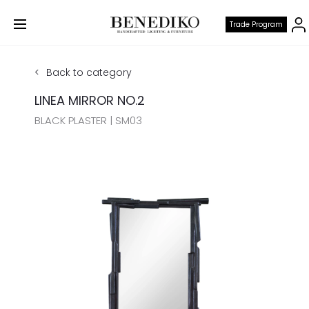
Trade Program
Back to category
LINEA MIRROR NO.2
BLACK PLASTER | SM03