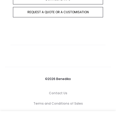
REQUEST A QUOTE OR A CUSTOMISATION
©2026 Benediko
Contact Us
Terms and Conditions of Sales
Privacy Policy