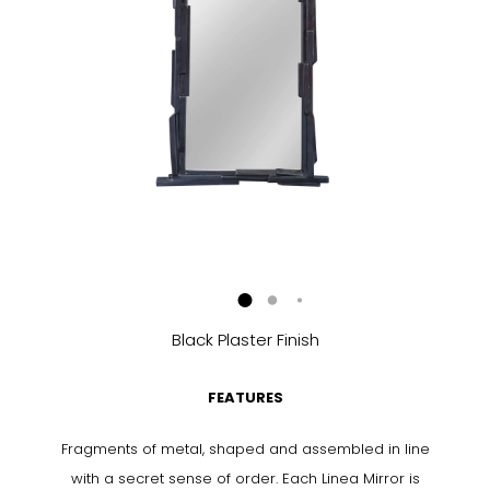
Black Plaster Finish
FEATURES
Fragments of metal, shaped and assembled in line
with a secret sense of order. Each Linea Mirror is