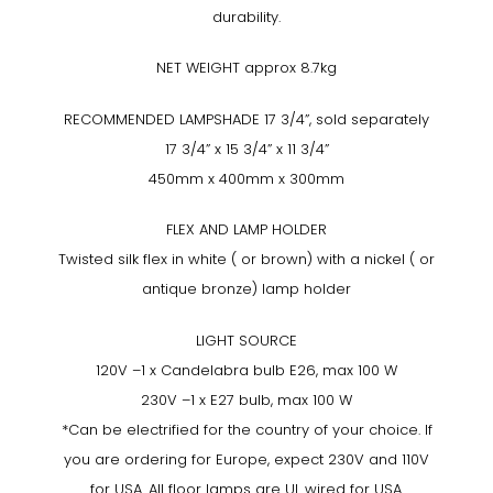
durability.
NET WEIGHT approx 8.7kg
RECOMMENDED LAMPSHADE 17 3/4”, sold separately
17 3/4” x 15 3/4” x 11 3/4”
450mm x 400mm x 300mm
FLEX AND LAMP HOLDER
Twisted silk flex in white ( or brown) with a nickel ( or
antique bronze) lamp holder
LIGHT SOURCE
120V –1 x Candelabra bulb E26, max 100 W
230V –1 x E27 bulb, max 100 W
*Can be electrified for the country of your choice. If
you are ordering for Europe, expect 230V and 110V
for USA. All floor lamps are UL wired for USA.