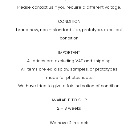
Please contact us if you require a different voltage.
CONDITION
brand new, non – standard size, prototype, excellent
condition
IMPORTANT
All prices are excluding VAT and shipping.
All items are ex-display, samples, or prototypes
made for photoshoots.
We have tried to give a fair indication of condition.
AVAILABLE TO SHIP
2 – 3 weeks
We have 2 in stock.