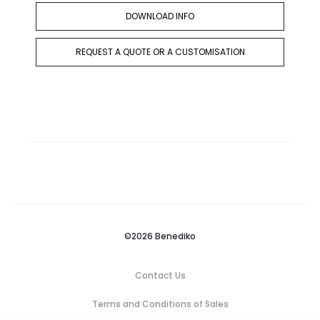
DOWNLOAD INFO
REQUEST A QUOTE OR A CUSTOMISATION
©2026 Benediko
Contact Us
Terms and Conditions of Sales