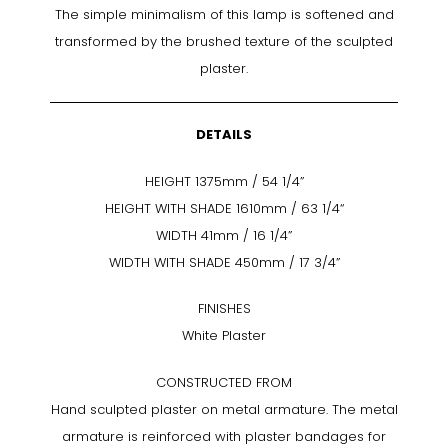
The simple minimalism of this lamp is softened and
transformed by the brushed texture of the sculpted
plaster.
DETAILS
HEIGHT 1375mm / 54 1/4”
HEIGHT WITH SHADE 1610mm / 63 1/4“
WIDTH 41mm / 16 1/4”
WIDTH WITH SHADE 450mm / 17 3/4”
FINISHES
White Plaster
CONSTRUCTED FROM
Hand sculpted plaster on metal armature. The metal
armature is reinforced with plaster bandages for