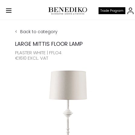
Trade Program
Back to category
LARGE MITTIS FLOOR LAMP
PLASTER WHITE | FFLO4
€1610 EXCL. VAT