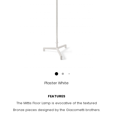
Plaster White
FEATURES
The Mittis Floor Lamp is evocative of the textured
Bronze pieces designed by the Giacometti brothers.