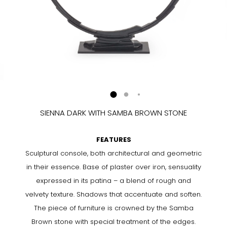
SIENNA DARK WITH SAMBA BROWN STONE
FEATURES
Sculptural console, both architectural and geometric
in their essence. Base of plaster over iron, sensuality
expressed in its patina – a blend of rough and
velvety texture. Shadows that accentuate and soften.
The piece of furniture is crowned by the Samba
Brown stone with special treatment of the edges.