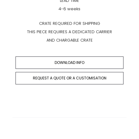
LEAD TIME
4-6 weeks
CRATE REQUIRED FOR SHIPPING
THIS PIECE REQUIRES A DEDICATED CARRIER
AND CHARGABLE CRATE
DOWNLOAD INFO
REQUEST A QUOTE OR A CUSTOMISATION