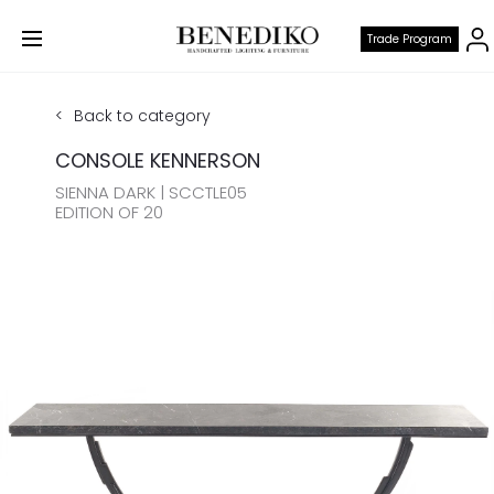
Trade Program
Back to category
CONSOLE KENNERSON
SIENNA DARK | SCCTLE05
EDITION OF 20