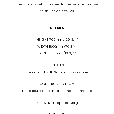
The stone is set on a steel frame with decorative
finish. Edition size-20.
DETAILS
HEIGHT 760mm / 29 3/4“
WIDTH 1800mm /70 3/4“
DEPTH 350mm /13 3/4“
FINISHES
Sienna dark with Samba Brown stone
CONSTRUCTED FROM
Hand sculpted plaster on metal armature
NET WEIGHT approx 95kg